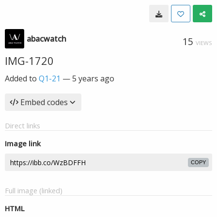
abacwatch
15
VIEWS
IMG-1720
Added to
Q1-21
—
5 years ago
Embed codes
Direct links
Image link
COPY
Full image (linked)
HTML