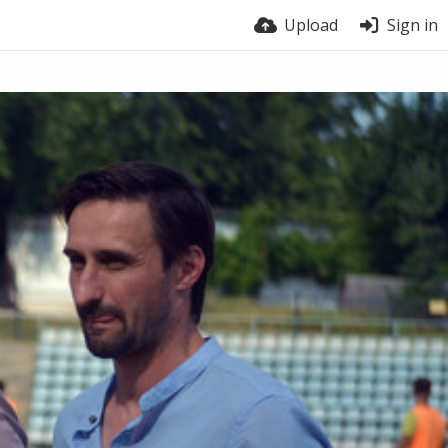
Upload
Sign in