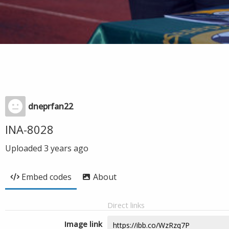
dneprfan22
INA-8028
Uploaded
3 years ago
Embed codes
About
Direct links
Image link