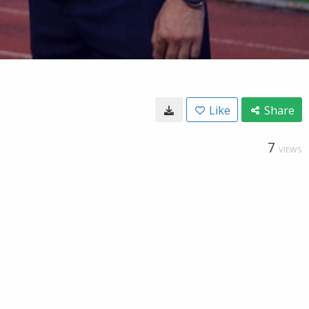
Like
Share
7
VIEWS