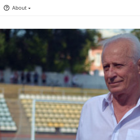
About