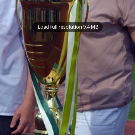
Load full resolution 9.4 MB