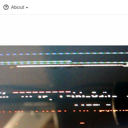
About