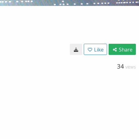
Like
Share
34
VIEWS