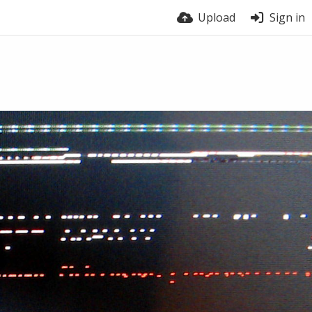
Upload
Sign in