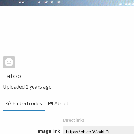
Latop
Uploaded
2 years ago
Embed codes
About
Direct links
Image link