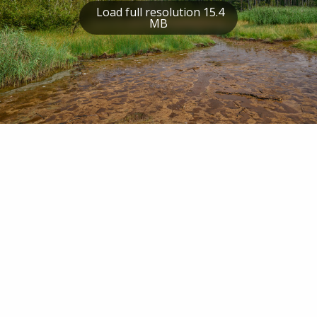
Load full resolution 15.4
MB