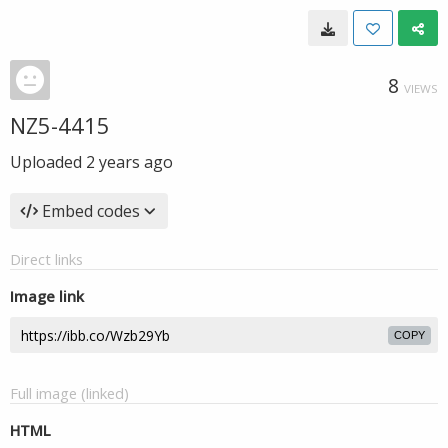
8
VIEWS
NZ5-4415
Uploaded
2 years ago
Embed codes
Direct links
Image link
COPY
Full image (linked)
HTML