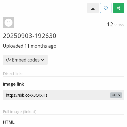
12
VIEWS
20250903-192630
Uploaded
11 months ago
Embed codes
Direct links
Image link
COPY
Full image (linked)
HTML