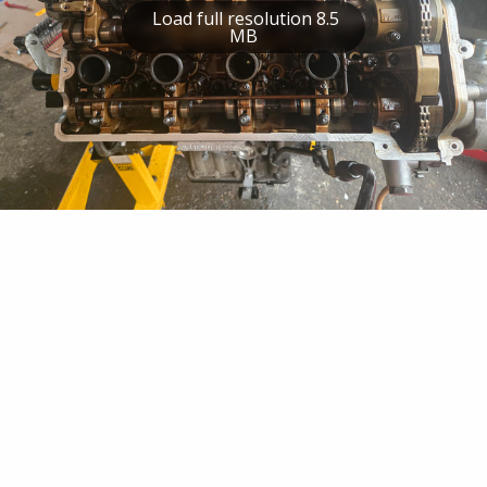
Load full resolution 8.5
MB