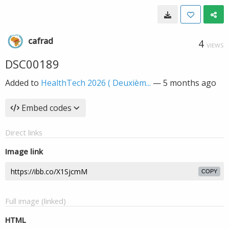
cafrad
4
VIEWS
DSC00189
Added to
HealthTech 2026 ( Deuxièm...
—
5 months ago
Embed codes
Direct links
Image link
COPY
Full image (linked)
HTML