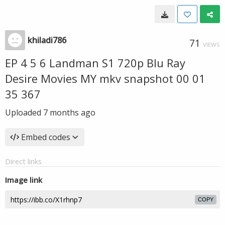
khiladi786
71
VIEWS
EP 4 5 6 Landman S1 720p Blu Ray
Desire Movies MY mkv snapshot 00 01
35 367
Uploaded
7 months ago
Embed codes
Direct links
Image link
COPY