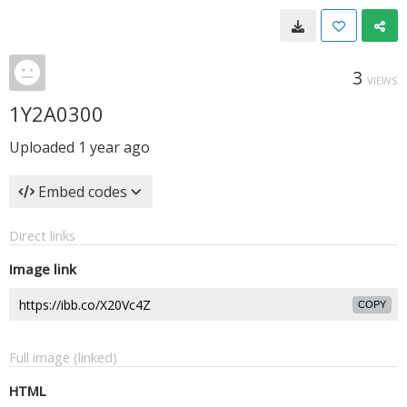
3
VIEWS
1Y2A0300
Uploaded
1 year ago
Embed codes
Direct links
Image link
COPY
Full image (linked)
HTML