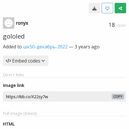
ronyx
18
VIEWS
gololed
Added to
шк50-декабрь-2022
—
3 years ago
Embed codes
Direct links
Image link
COPY
Full image (linked)
HTML