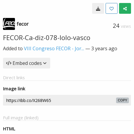
fecor
24
VIEWS
FECOR-Ca-diz-078-lolo-vasco
Added to
VIII Congreso FECOR - Jor...
—
3 years ago
Embed codes
Direct links
Image link
COPY
Full image (linked)
HTML