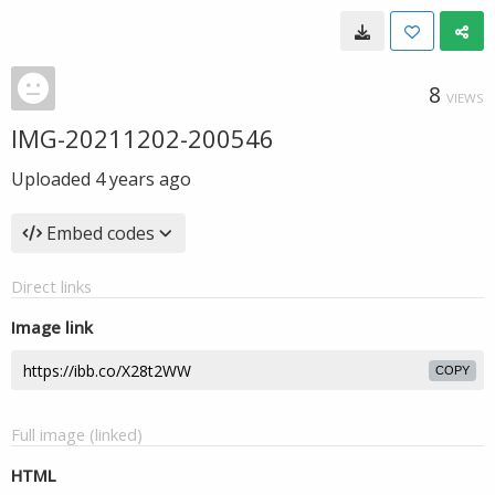
8
VIEWS
IMG-20211202-200546
Uploaded
4 years ago
Embed codes
Direct links
Image link
COPY
Full image (linked)
HTML