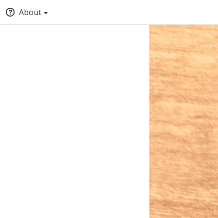
About