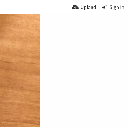
Upload
Sign in