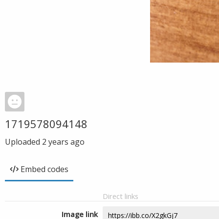
1719578094148
Uploaded
2 years ago
Embed codes
Direct links
Image link