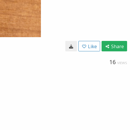
Like
Share
16
VIEWS