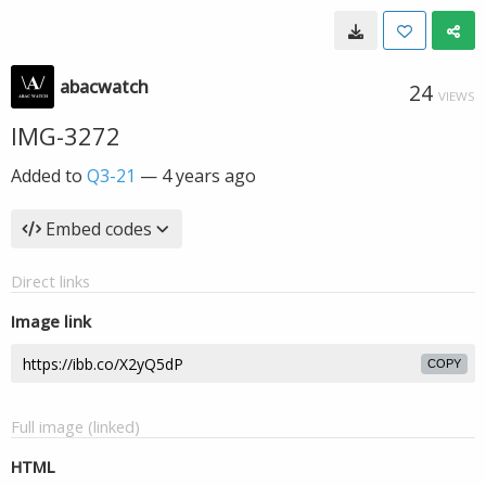
abacwatch
24
VIEWS
IMG-3272
Added to
Q3-21
—
4 years ago
Embed codes
Direct links
Image link
COPY
Full image (linked)
HTML