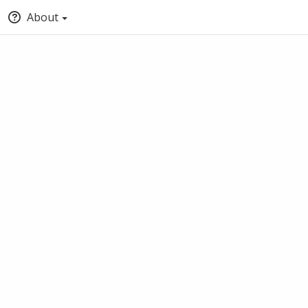
About