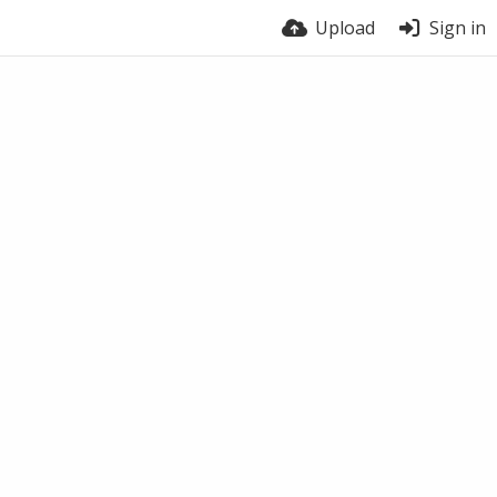
Upload
Sign in