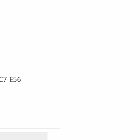
BC7-E56