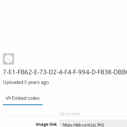
7-E1-FB62-E-73-D2-4-F4-F-994-D-F838-DB
Uploaded
5 years ago
Embed codes
Direct links
Image link