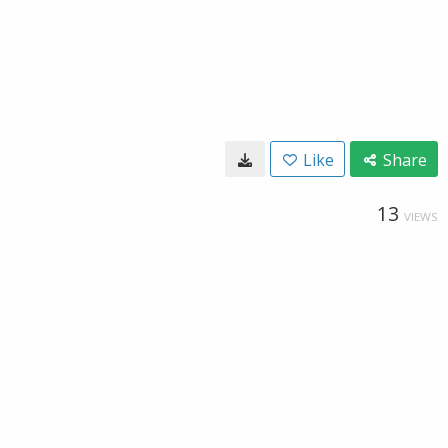
Like
Share
13
VIEWS