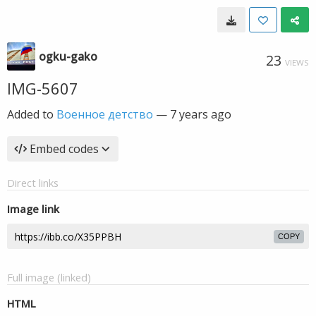
ogku-gako
23
VIEWS
IMG-5607
Added to
Военное детство
—
7 years ago
Embed codes
Direct links
Image link
COPY
Full image (linked)
HTML