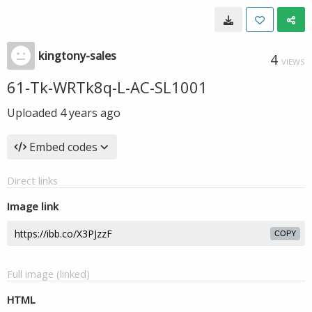
kingtony-sales
4
VIEWS
61-Tk-WRTk8q-L-AC-SL1001
Uploaded
4 years ago
Embed codes
Direct links
Image link
COPY
Full image (linked)
HTML