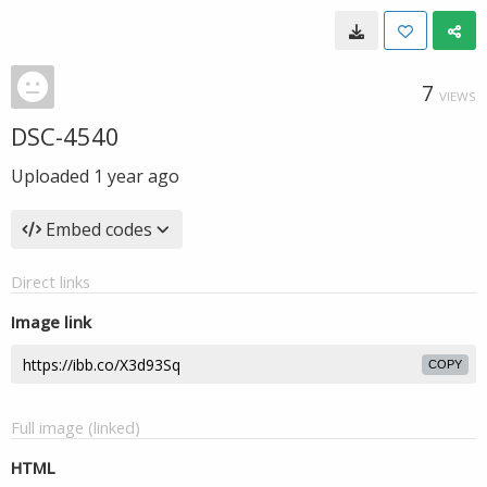
7
VIEWS
DSC-4540
Uploaded
1 year ago
Embed codes
Direct links
Image link
COPY
Full image (linked)
HTML