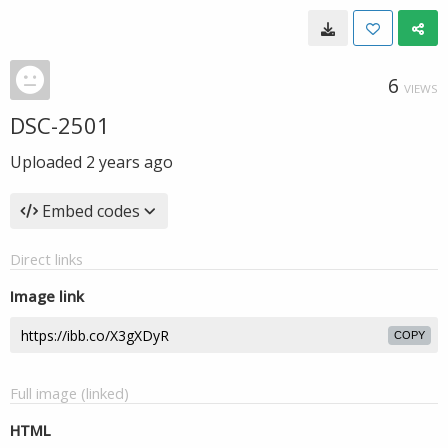
6
VIEWS
DSC-2501
Uploaded
2 years ago
Embed codes
Direct links
Image link
COPY
Full image (linked)
HTML