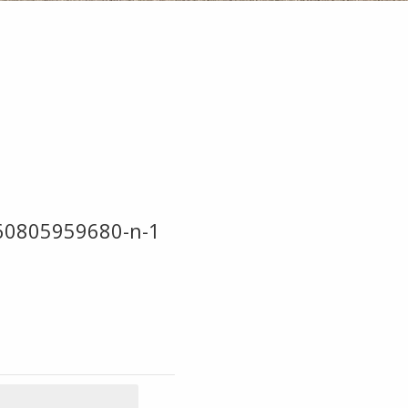
60805959680-n-1