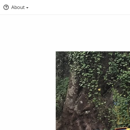
About