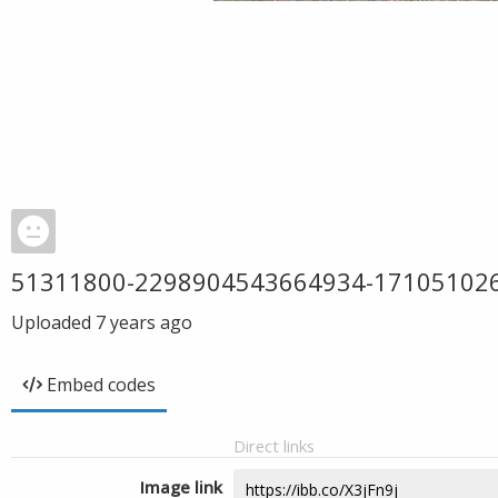
51311800-2298904543664934-17105102
Uploaded
7 years ago
Embed codes
Direct links
Image link