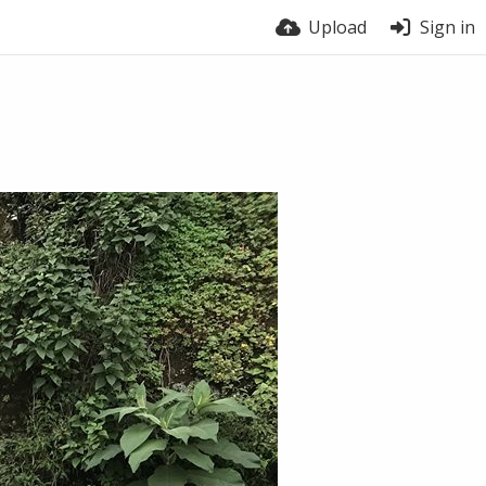
Upload
Sign in