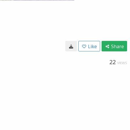
Like
Share
22
VIEWS