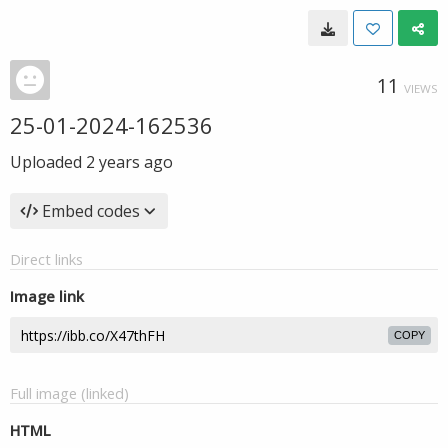
11
VIEWS
25-01-2024-162536
Uploaded
2 years ago
Embed codes
Direct links
Image link
COPY
Full image (linked)
HTML