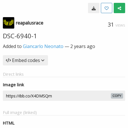
reapalusrace
31
VIEWS
DSC-6940-1
Added to
Giancarlo Neonato
—
2 years ago
Embed codes
Direct links
Image link
COPY
Full image (linked)
HTML