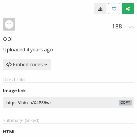
188
VIEWS
obl
Uploaded
4 years ago
Embed codes
Direct links
Image link
COPY
Full image (linked)
HTML