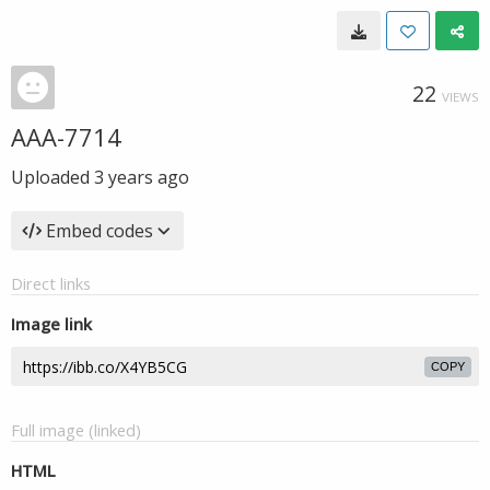
22
VIEWS
AAA-7714
Uploaded
3 years ago
Embed codes
Direct links
Image link
COPY
Full image (linked)
HTML