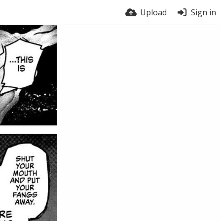
Upload
Sign in