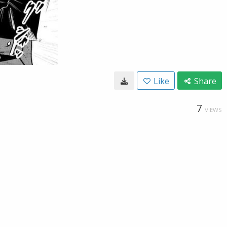
Like
Share
7
VIEWS