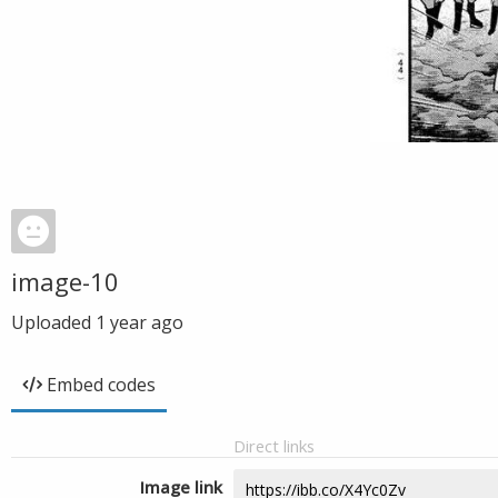
image-10
Uploaded
1 year ago
Embed codes
Direct links
Image link