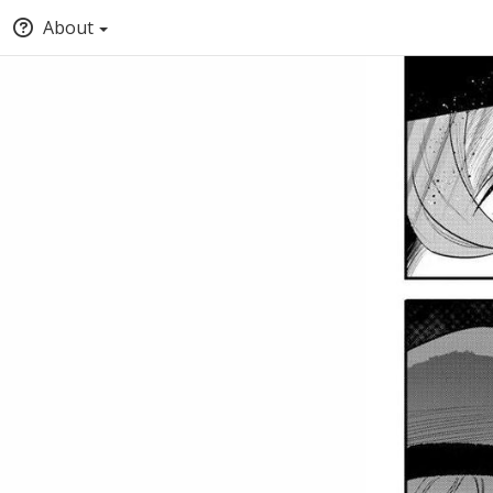
About