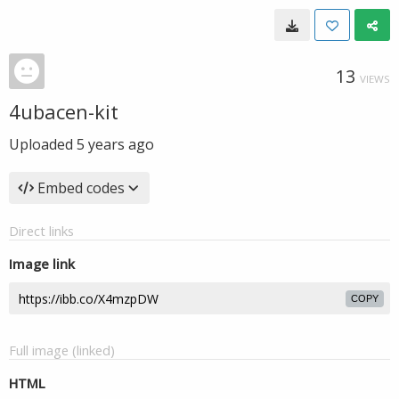
13
VIEWS
4ubacen-kit
Uploaded
5 years ago
Embed codes
Direct links
Image link
COPY
Full image (linked)
HTML