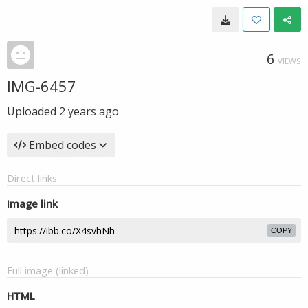
6
VIEWS
IMG-6457
Uploaded
2 years ago
Embed codes
Direct links
Image link
COPY
Full image (linked)
HTML