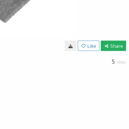
Like
Share
5
VIEWS