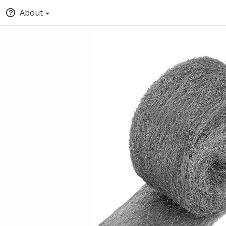
About