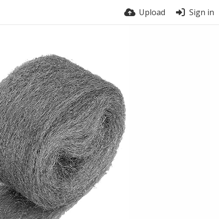
Upload
Sign in