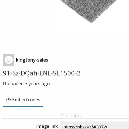
kingtony-sales
91-Sz-DQah-ENL-SL1500-2
Uploaded
3 years ago
Embed codes
Direct links
Image link