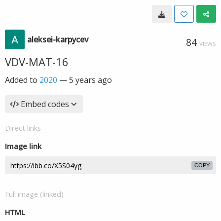
aleksei-karpycev
84
VIEWS
VDV-MAT-16
Added to
2020
—
5 years ago
Embed codes
Direct links
Image link
COPY
Full image (linked)
HTML