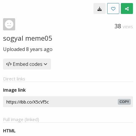
38
VIEWS
sogyal meme05
Uploaded
8 years ago
Embed codes
Direct links
Image link
COPY
Full image (linked)
HTML