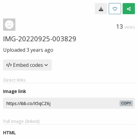
13
VIEWS
IMG-20220925-003829
Uploaded
3 years ago
Embed codes
Direct links
Image link
COPY
Full image (linked)
HTML