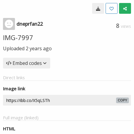
dneprfan22
8
VIEWS
IMG-7997
Uploaded
2 years ago
Embed codes
Direct links
Image link
COPY
Full image (linked)
HTML