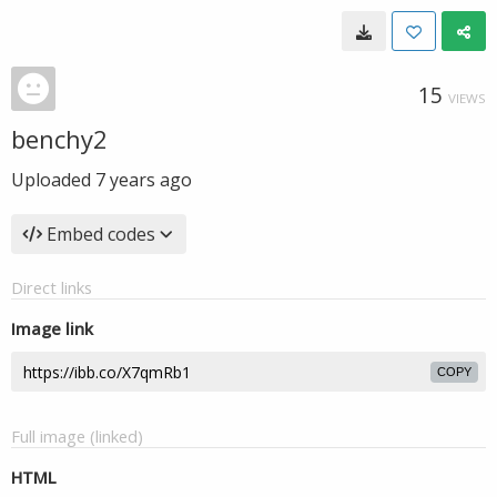
15
VIEWS
benchy2
Uploaded
7 years ago
Embed codes
Direct links
Image link
COPY
Full image (linked)
HTML