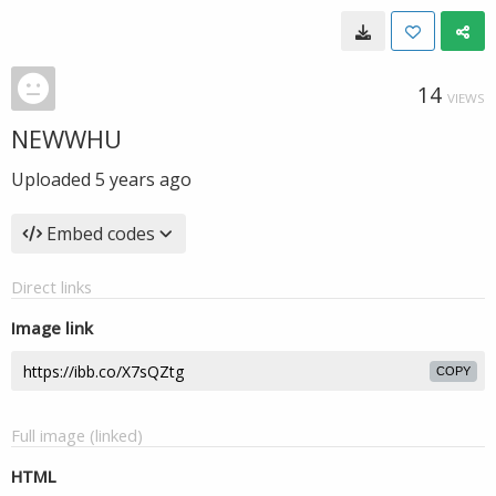
14
VIEWS
NEWWHU
Uploaded
5 years ago
Embed codes
Direct links
Image link
COPY
Full image (linked)
HTML