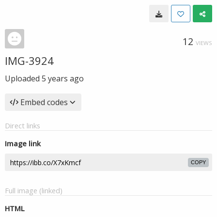
12
VIEWS
IMG-3924
Uploaded
5 years ago
Embed codes
Direct links
Image link
COPY
Full image (linked)
HTML