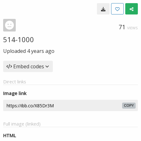
71
VIEWS
514-1000
Uploaded
4 years ago
Embed codes
Direct links
Image link
COPY
Full image (linked)
HTML