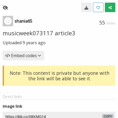
shania65
55
VIEWS
musicweek073117 article3
Uploaded
9 years ago
Embed codes
Note: This content is private but anyone with
the link will be able to see it.
Direct links
Image link
COPY