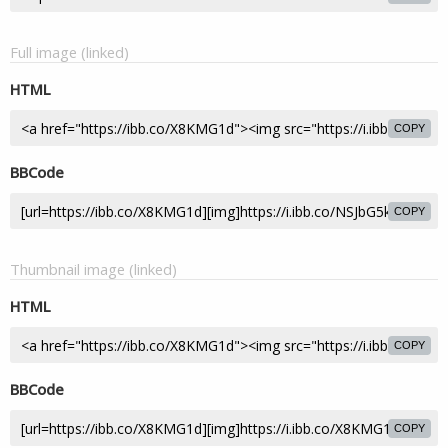
Full image (linked)
HTML
COPY
BBCode
COPY
Thumbnail image (linked)
HTML
COPY
BBCode
COPY