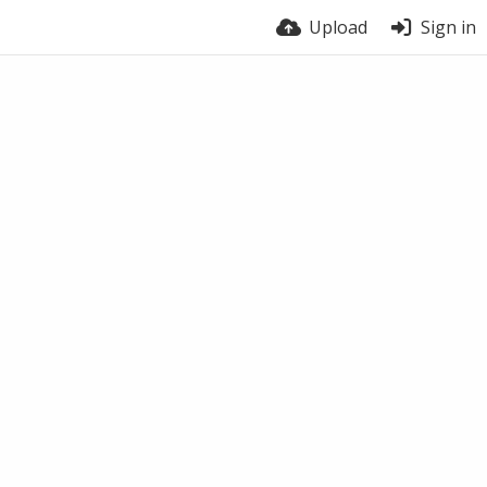
Upload
Sign in