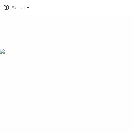
About