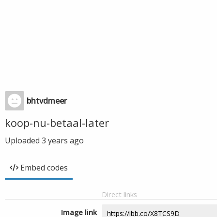
bhtvdmeer
koop-nu-betaal-later
Uploaded
3 years ago
Embed codes
Direct links
Image link