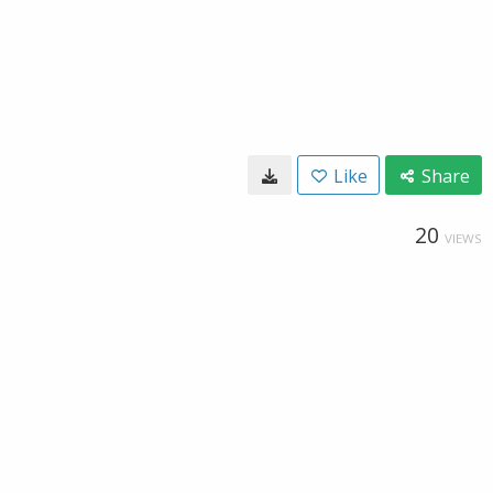
Like
Share
20
VIEWS