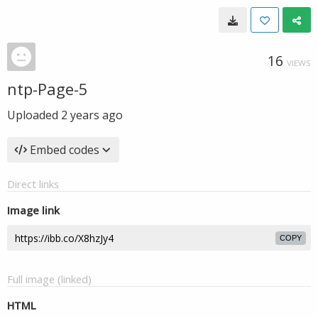
16
VIEWS
ntp-Page-5
Uploaded
2 years ago
Embed codes
Direct links
Image link
COPY
Full image (linked)
HTML