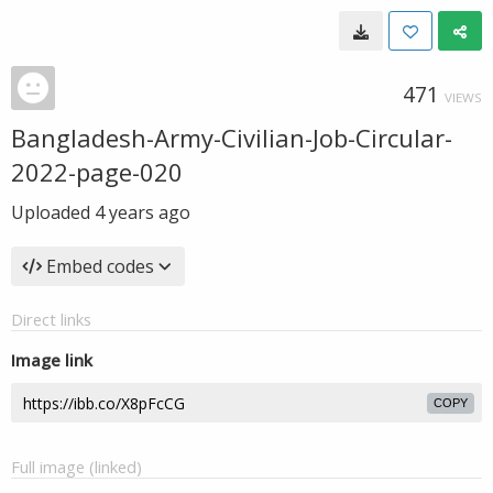
471
VIEWS
Bangladesh-Army-Civilian-Job-Circular-
2022-page-020
Uploaded
4 years ago
Embed codes
Direct links
Image link
COPY
Full image (linked)