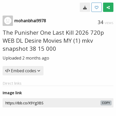
mohanbhai9978
34
VIEWS
The Punisher One Last Kill 2026 720p
WEB DL Desire Movies MY (1) mkv
snapshot 38 15 000
Uploaded
2 months ago
Embed codes
Direct links
Image link
COPY