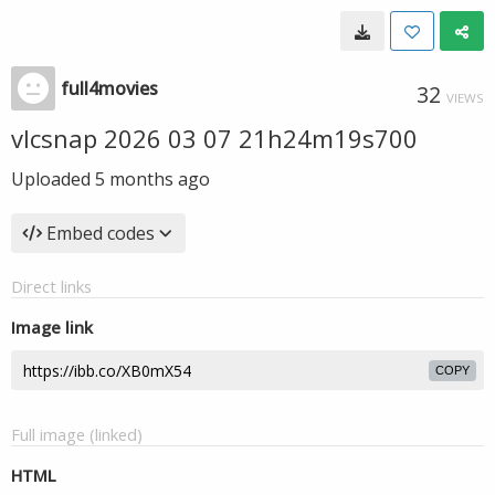
full4movies
32
VIEWS
vlcsnap 2026 03 07 21h24m19s700
Uploaded
5 months ago
Embed codes
Direct links
Image link
COPY
Full image (linked)
HTML