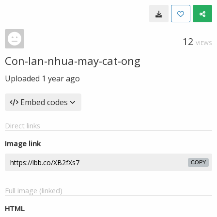
12
VIEWS
Con-lan-nhua-may-cat-ong
Uploaded
1 year ago
Embed codes
Direct links
Image link
COPY
Full image (linked)
HTML