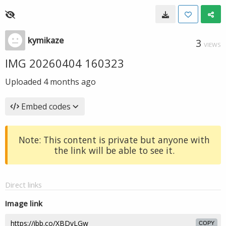
kymikaze
3
VIEWS
IMG 20260404 160323
Uploaded
4 months ago
Embed codes
Note: This content is private but anyone with
the link will be able to see it.
Direct links
Image link
COPY