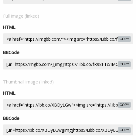
Full image (linked)
HTML
COPY
BBCode
COPY
Thumbnail image (linked)
HTML
COPY
BBCode
COPY