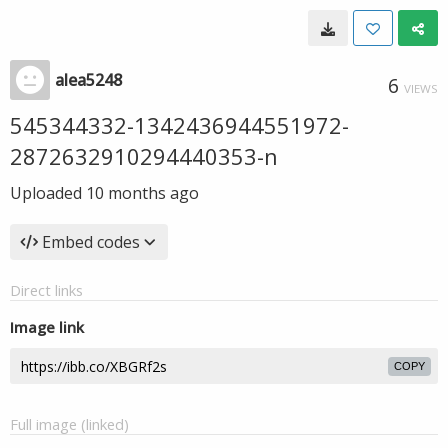
alea5248
6
VIEWS
545344332-1342436944551972-
2872632910294440353-n
Uploaded
10 months ago
Embed codes
Direct links
Image link
COPY
Full image (linked)