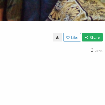
Like
Share
3
VIEWS