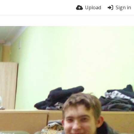
Upload
Sign in