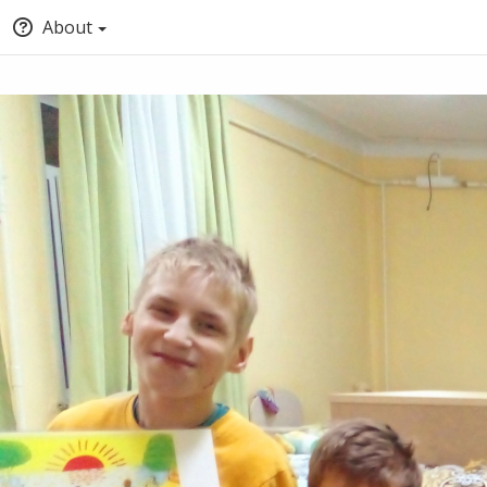
About