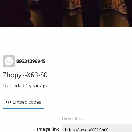
89531398945
Zhopys-X63-S0
Uploaded
1 year ago
Embed codes
Direct links
Image link