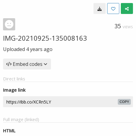
35
VIEWS
IMG-20210925-135008163
Uploaded
4 years ago
Embed codes
Direct links
Image link
COPY
Full image (linked)
HTML