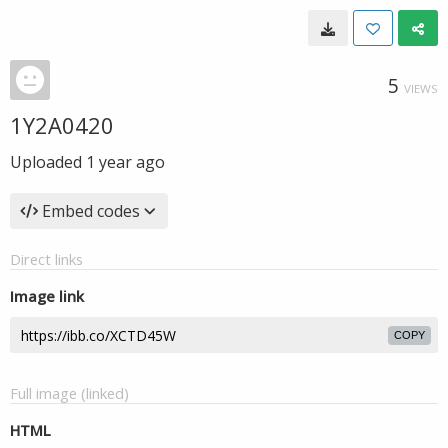
5
VIEWS
1Y2A0420
Uploaded
1 year ago
Embed codes
Direct links
Image link
COPY
Full image (linked)
HTML