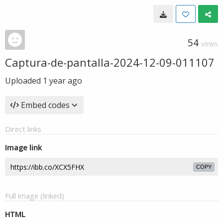
54
VIEWS
Captura-de-pantalla-2024-12-09-011107
Uploaded
1 year ago
Embed codes
Direct links
Image link
COPY
Full image (linked)
HTML