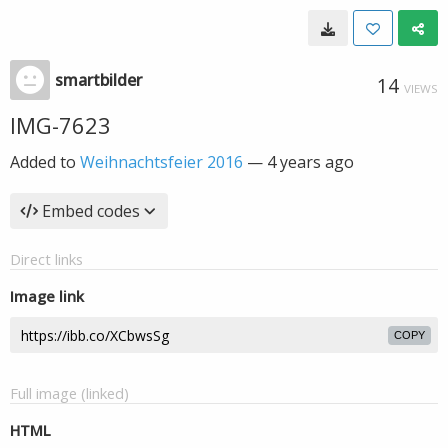
smartbilder
14
VIEWS
IMG-7623
Added to
Weihnachtsfeier 2016
—
4 years ago
Embed codes
Direct links
Image link
COPY
Full image (linked)
HTML