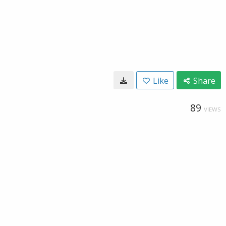
Like
Share
89
VIEWS