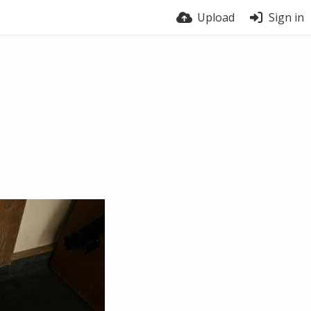
Upload
Sign in