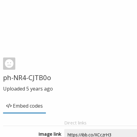
ph-NR4-CJTB0o
Uploaded
5 years ago
Embed codes
Direct links
Image link