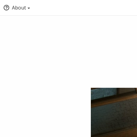
About